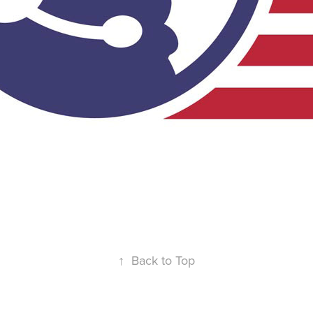
↑
Back to Top