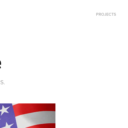
PROJECTS
e
.S.