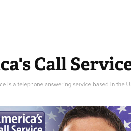
a's Call Servic
ce is a telephone answering service based in the U