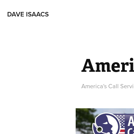
DAVE ISAACS
Americ
America's Call Servi