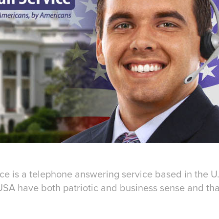
ice
is a telephone answering service based in the U
USA have both patriotic and business sense and that