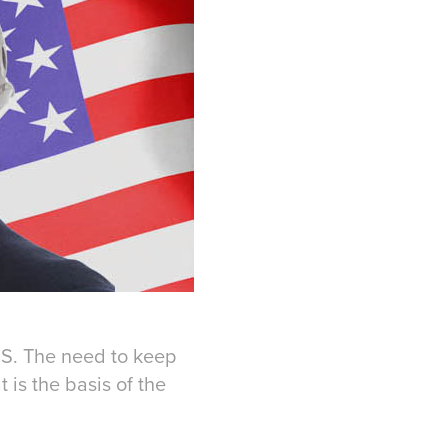
.S. The need to keep
 is the basis of the