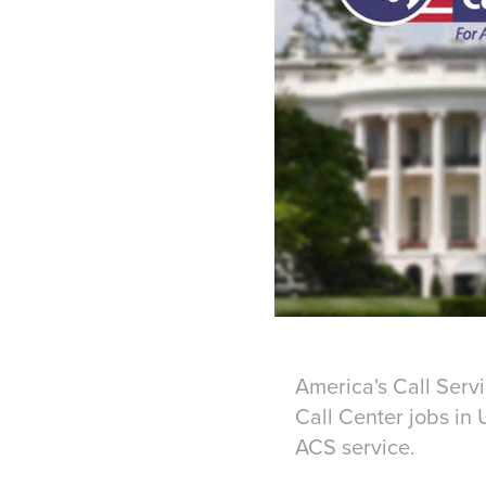
America's Call Serv
Call Center jobs in 
ACS service.