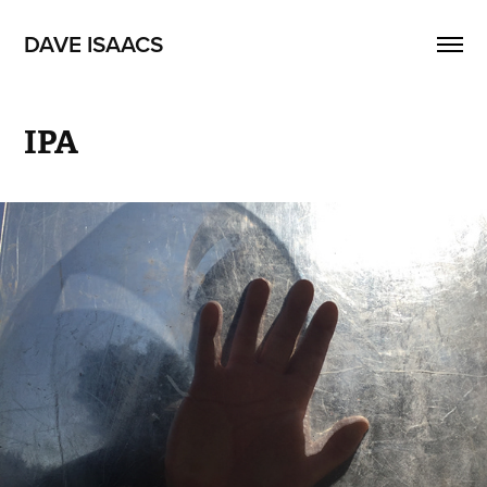
DAVE ISAACS
IPA