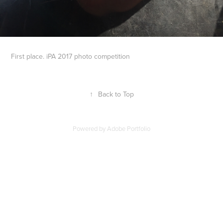
First place. iPA 2017 photo competition
↑
Back to Top
Powered by
Adobe Portfolio