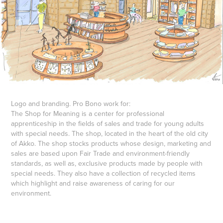
Logo and branding. Pro Bono work for:
The
Shop for Meaning
is a center for professional
apprenticeship in the fields of sales and trade for young adults
with special needs. The shop, located in the heart of the old city
of Akko. The shop stocks products whose design, marketing and
sales are based upon Fair Trade and environment-friendly
standards, as well as, exclusive products made by people with
special needs. They also have a collection of recycled items
which highlight and raise awareness of caring for our
environment.