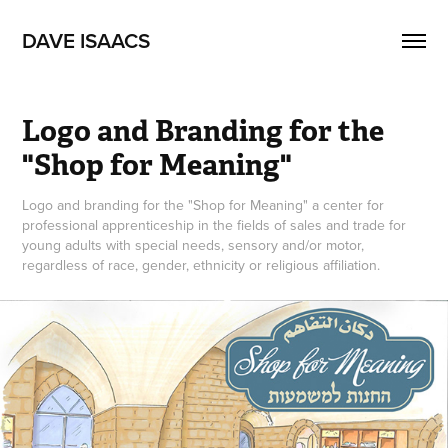
DAVE ISAACS
Logo and Branding for the 
"Shop for Meaning"
Logo and branding for the "Shop for Meaning" a center for
professional apprenticeship in the fields of sales and trade for
young adults with special needs, sensory and/or motor,
regardless of race, gender, ethnicity or religious affiliation.