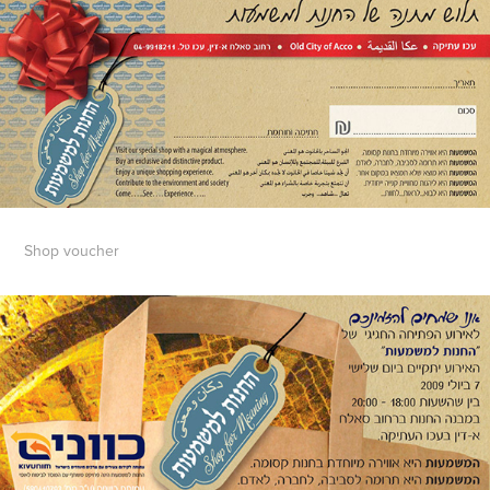
Shop voucher