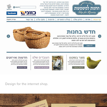
Design for the internet shop.