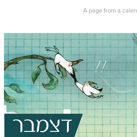
A page from a calen