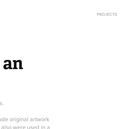
PROJECTS
an 
s.
ude original artwork
 also were used in a