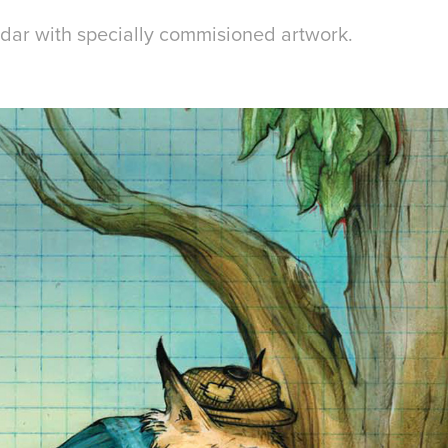
dar with specially commisioned artwork.