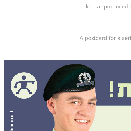
calendar produced fo
A postcard for a ser