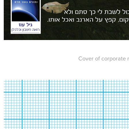
Cover of corporate r