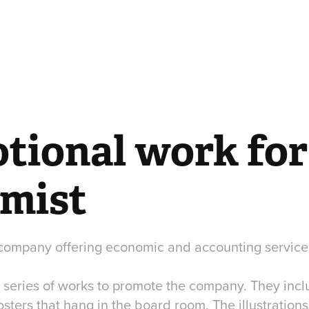
ional work for 
mist
ompany offering economic and accounting service
 series of works to promote the company. They incl
ters that hang in the board room. The illustrations