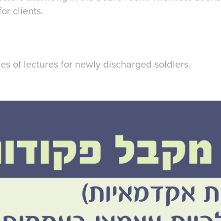
r clients.
ies of lectures for newly discharged soldiers.