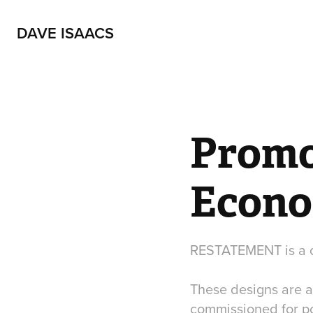
DAVE ISAACS
Promot
Econo
RESTATEMENT is a c
These designs are a
commissioned for pos