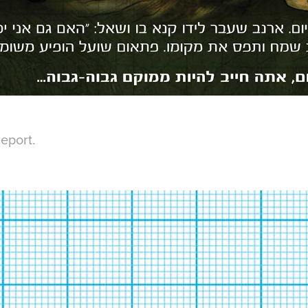
eport.