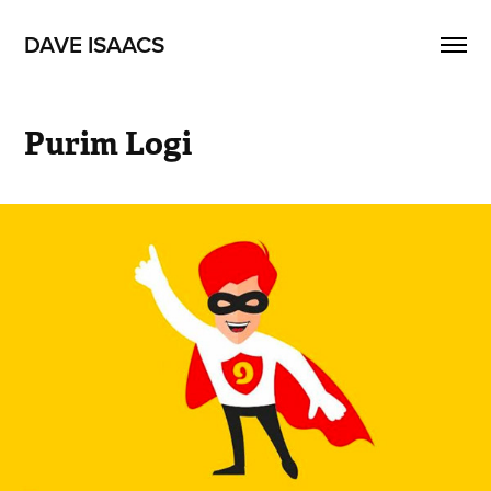
DAVE ISAACS
Purim Logi