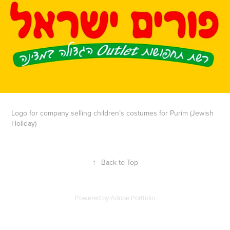
Logo for company selling children’s costumes for Purim (Jewish
Holiday)
↑
Back to Top
Powered by
Adobe Portfolio