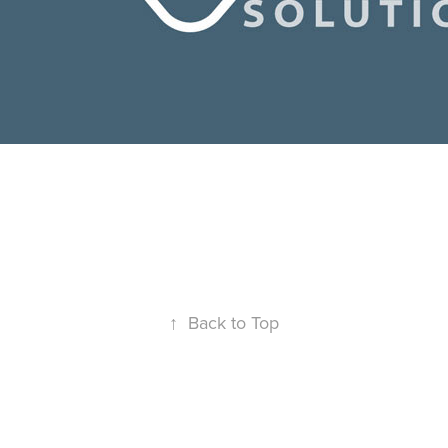
↑
Back to Top