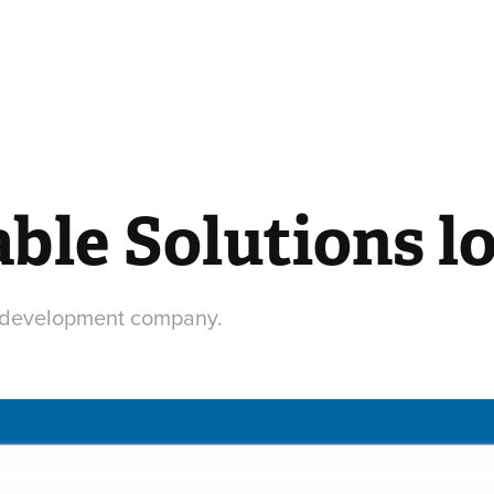
ble Solutions l
e development company.