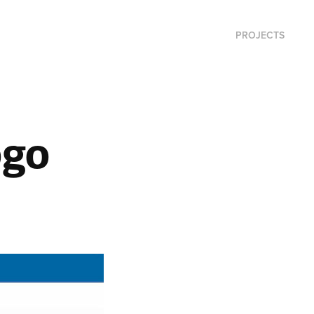
PROJECTS
ogo