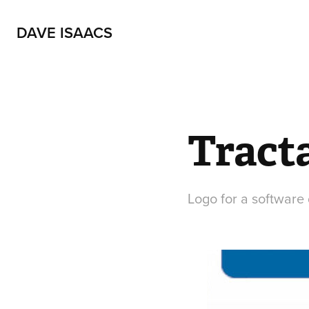
DAVE ISAACS
Tracta
Logo for a softwar