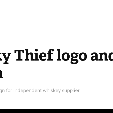
 Thief logo and 
n
gn for independent whiskey supplier