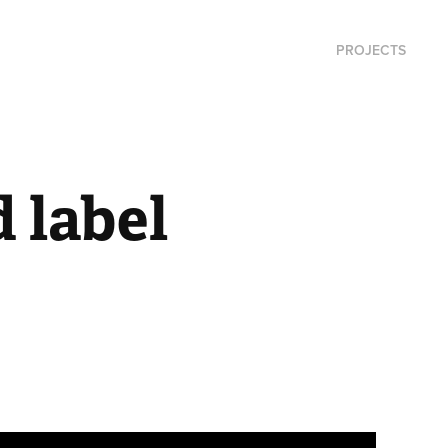
PROJECTS
label 