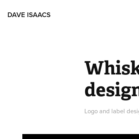
DAVE ISAACS
Whisky
desig
Logo and label desi