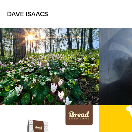
DAVE ISAACS
Forest view
IPA
2025
2025
“Bread” logo
Purim
2025
2025