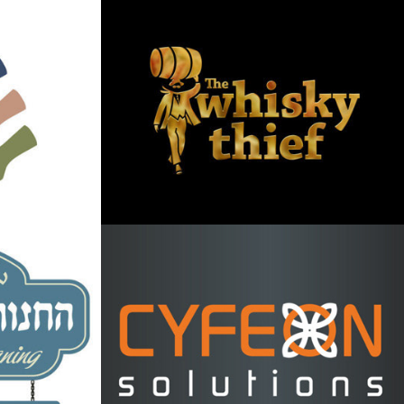
e logo
Whisky Thief logo 
and label design
2013
ding 
Cyfeon Solutions 
or 
Logo
2013