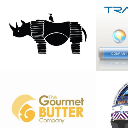
Boepens Biltong 
Tracta
Logo
logo
2013
2013
The Gourmet 
Symbol
Butter Company 
anniv
Logo
Rail
2013
2013