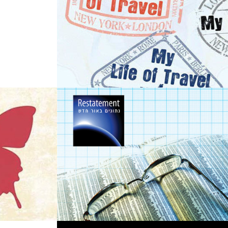
m - 
Promotional work 
for an Economist
n 
2013