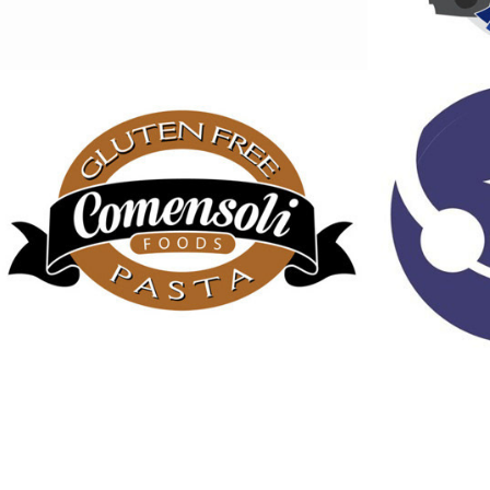
Comensoli Foods 
Americ
logo
Servi
2013
2013