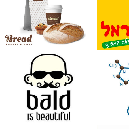
Bald Is Beautiful
Madat
Shop
2014
2014