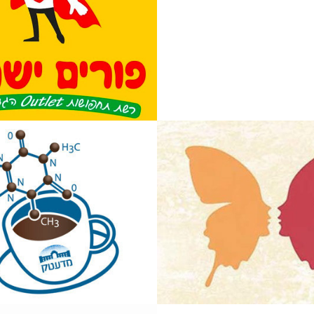
ech Coffee 
Tovot Hashtai
Architect and 
Interior desig
team
2014