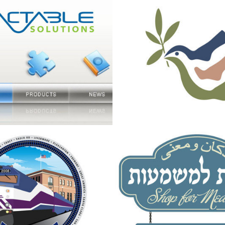
ble Solutions 
Socks of Peac
2013
 for 10 year 
Logo and Bran
ersary of ACE 
for the "Shop f
Meaning"
2013