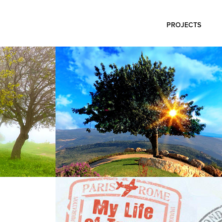
PROJECTS
Photo Tuval
2025
My life of travel
2014