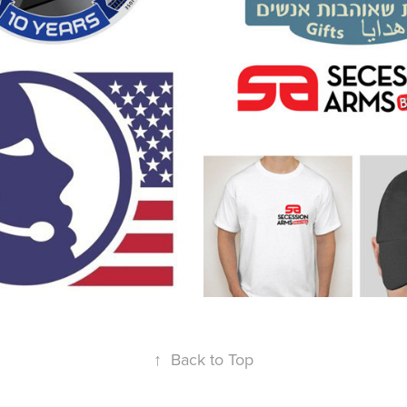
a's Call 
Secession Ar
ce
2013
↑
Back to Top