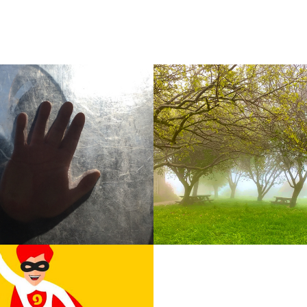
Misty trees
2025
 Logi
Contact
2017